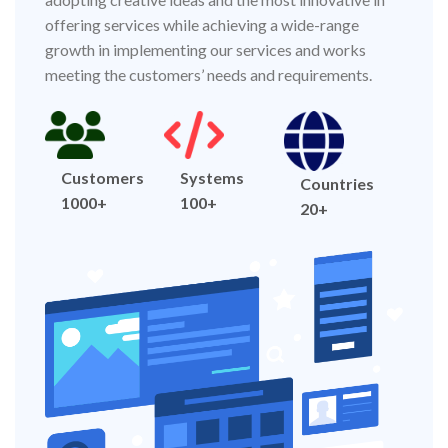
offering services while achieving a wide-range
growth in implementing our services and works
meeting the customers’ needs and requirements.
Customers
Systems
Countries
1000+
100+
20+