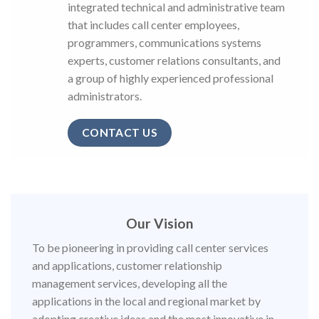
integrated technical and administrative team
that includes call center employees,
programmers, communications systems
experts, customer relations consultants, and
a group of highly experienced professional
administrators.
CONTACT US
Our Vision
To be pioneering in providing call center services
and applications, customer relationship
management services, developing all the
applications in the local and regional market by
adopting creative ideas and the most innovative in