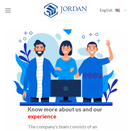
Skip
to
English
content
Know more about us and our
experience
The company’s team consists of an