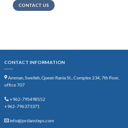
CONTACT US
CONTACT INFORMATION
Amman, Sweileh, Queen Rania St., Complex 234, 7th floor,
office 707
+962-795498552
+962-796373371
info@jordansteps.com