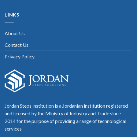
LINKS
About Us
Contact Us
Privacy Policy
Jordan Steps institution is a Jordanian institution registered
and licensed by the Ministry of Industry and Trade since
2014 for the purpose of providing a range of technological
services