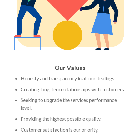
Our Values
Honesty and transparency in all our dealings.
Creating long-term relationships with customers.
Seeking to upgrade the services performance
level.
Providing the highest possible quality.
Customer satisfaction is our priority.